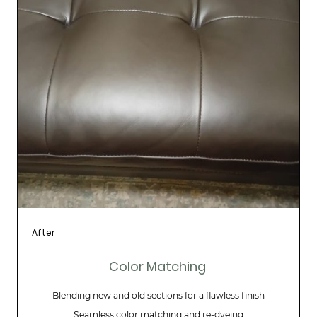
After
Color Matching
Blending new and old sections for a flawless finish
Seamless color matching and re-dyeing