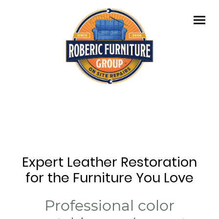
Expert Leather Restoration
for the Furniture You Love
Professional color