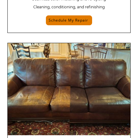
Cleaning, conditioning, and refinishing
Schedule My Repair