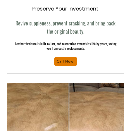
Preserve Your Investment
Revive suppleness, prevent cracking, and bring back
the original beauty.
Leather furniture is built to last, and restoration extends its life by years, saving
you from costly replacements.
Call Now