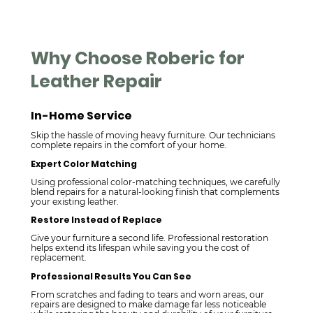
Why Choose Roberic for
Leather Repair
In-Home Service
Skip the hassle of moving heavy furniture. Our technicians
complete repairs in the comfort of your home.
Expert Color Matching
Using professional color-matching techniques, we carefully
blend repairs for a natural-looking finish that complements
your existing leather.
Restore Instead of Replace
Give your furniture a second life. Professional restoration
helps extend its lifespan while saving you the cost of
replacement.
Professional Results You Can See
From scratches and fading to tears and worn areas, our
repairs are designed to make damage far less noticeable