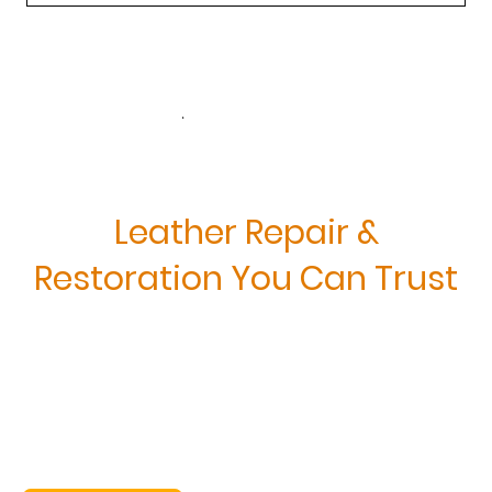
.
Leather Repair &
Restoration You Can Trust
Restore the Beauty of
Your Leather Furniture—
Professionally