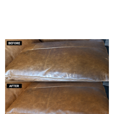
Color Restoration & Dyeing
Scratch & Tear Repair
Cleaning & Conditioning
We Come to You