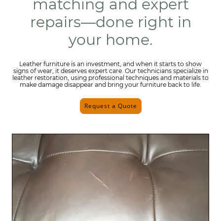
matching and expert
repairs—done right in
your home.
Leather furniture is an investment, and when it starts to show
signs of wear, it deserves expert care. Our technicians specialize in
leather restoration, using professional techniques and materials to
make damage disappear and bring your furniture back to life.
Request a Quote