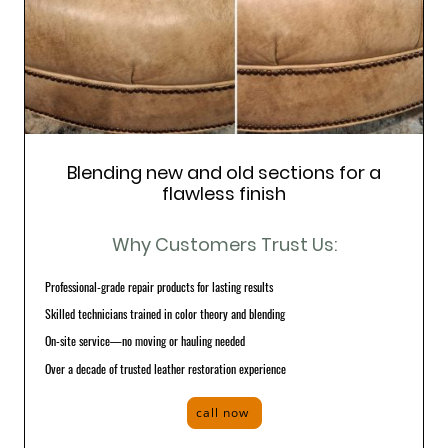
Blending new and old sections for a
flawless finish
Why Customers Trust Us:
Professional-grade repair products for lasting results
Skilled technicians trained in color theory and blending
On-site service—no moving or hauling needed
Over a decade of trusted leather restoration experience
call now