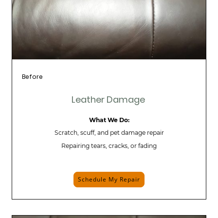
Before
Leather Damage
What We Do:
Scratch, scuff, and pet damage repair
Repairing tears, cracks, or fading
Schedule My Repair